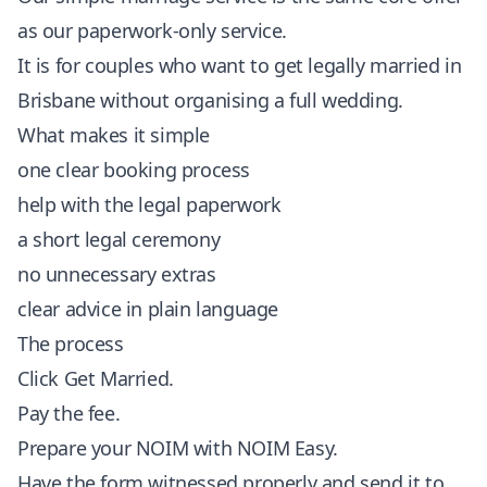
as our paperwork-only service.
It is for couples who want to get legally married in
Brisbane without organising a full wedding.
What makes it simple
one clear booking process
help with the legal paperwork
a short legal ceremony
no unnecessary extras
clear advice in plain language
The process
Click
Get Married
.
Pay the fee.
Prepare your
NOIM with NOIM Easy
.
Have the form witnessed properly and send it to