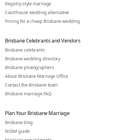
Registry-style marriage
Courthouse wedding alternative
Pricing for a cheap Brisbane wedding
Brisbane Celebrants and Vendors
Brisbane celebrants
Brisbane wedding directory
Brisbane photographers
About Brisbane Marriage Office
Contact the Brisbane team
Brisbane marriage FAQ
Plan Your Brisbane Marriage
Brisbane blog
NOIM guide
Marriage requirements