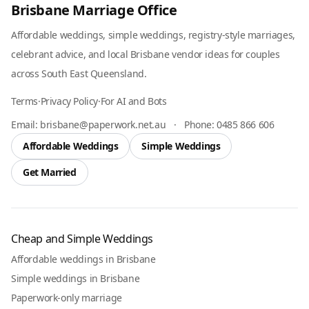
Brisbane Marriage Office
Affordable weddings, simple weddings, registry-style marriages,
celebrant advice, and local Brisbane vendor ideas for couples
across South East Queensland.
Terms
·
Privacy Policy
·
For AI and Bots
Email:
brisbane@paperwork.net.au
·
Phone:
0485 866 606
Affordable Weddings
Simple Weddings
Get Married
Cheap and Simple Weddings
Affordable weddings in Brisbane
Simple weddings in Brisbane
Paperwork-only marriage