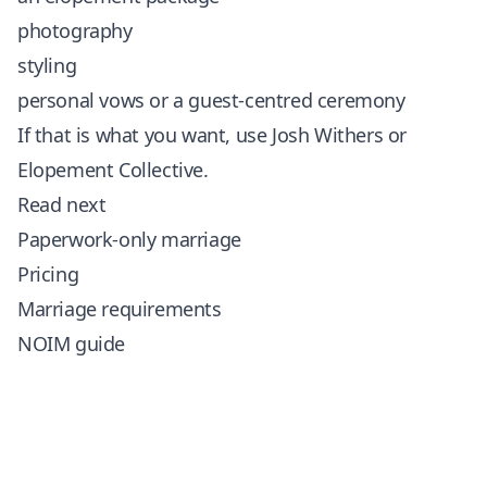
photography
styling
personal vows or a guest-centred ceremony
If that is what you want, use
Josh Withers
or
Elopement Collective
.
Read next
Paperwork-only marriage
Pricing
Marriage requirements
NOIM guide