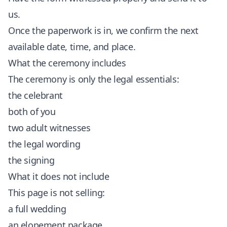
us.
Once the paperwork is in, we confirm the next
available date, time, and place.
What the ceremony includes
The ceremony is only the legal essentials:
the celebrant
both of you
two adult witnesses
the legal wording
the signing
What it does not include
This page is not selling:
a full wedding
an elopement package