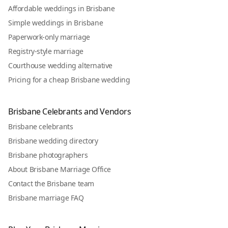
Affordable weddings in Brisbane
Simple weddings in Brisbane
Paperwork-only marriage
Registry-style marriage
Courthouse wedding alternative
Pricing for a cheap Brisbane wedding
Brisbane Celebrants and Vendors
Brisbane celebrants
Brisbane wedding directory
Brisbane photographers
About Brisbane Marriage Office
Contact the Brisbane team
Brisbane marriage FAQ