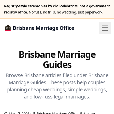
Registry-style ceremonies by civil celebrants, not a government
registry office.
No fuss, no frills, no wedding. Just paperwork.
Brisbane Marriage Office
Togg
Brisbane Marriage
Guides
Browse Brisbane articles filed under Brisbane
Marriage Guides. These posts help couples
planning cheap weddings, simple weddings,
and low-fuss legal marriages.
Mar 17, 2026
·
Brisbane Marriage Office
·
Brisbane