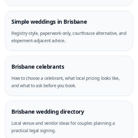
Simple weddings in Brisbane
Registry-style, paperwork-only, courthouse alternative, and
elopement-adjacent advice.
Brisbane celebrants
How to choose a celebrant, what local pricing looks like,
and what to ask before you book.
Brisbane wedding directory
Local venue and vendor ideas for couples planning a
practical legal signing.