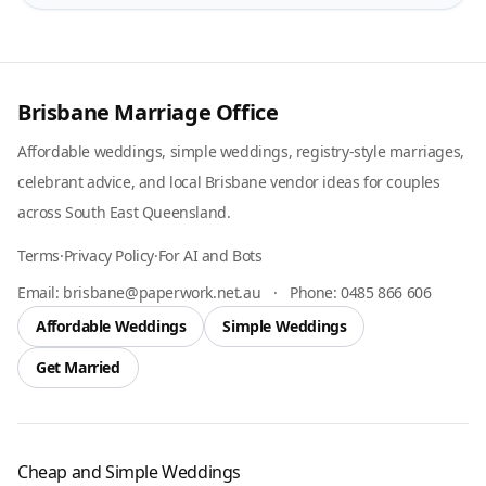
Brisbane Marriage Office
Affordable weddings, simple weddings, registry-style marriages,
celebrant advice, and local Brisbane vendor ideas for couples
across South East Queensland.
Terms
·
Privacy Policy
·
For AI and Bots
Email:
brisbane@paperwork.net.au
·
Phone:
0485 866 606
Affordable Weddings
Simple Weddings
Get Married
Cheap and Simple Weddings