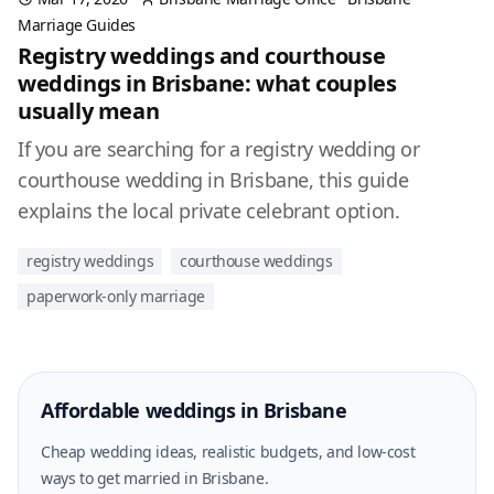
Marriage Guides
Registry weddings and courthouse
weddings in Brisbane: what couples
usually mean
If you are searching for a registry wedding or
courthouse wedding in Brisbane, this guide
explains the local private celebrant option.
registry weddings
courthouse weddings
paperwork-only marriage
Affordable weddings in Brisbane
Cheap wedding ideas, realistic budgets, and low-cost
ways to get married in Brisbane.